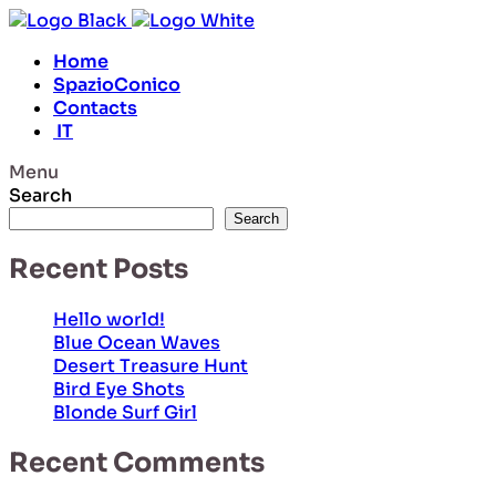
Home
SpazioConico
Contacts
IT
Menu
Search
Search
Recent Posts
Hello world!
Blue Ocean Waves
Desert Treasure Hunt
Bird Eye Shots
Blonde Surf Girl
Recent Comments