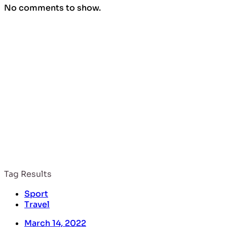
No comments to show.
nature
Tag Results
Sport
Travel
March 14, 2022